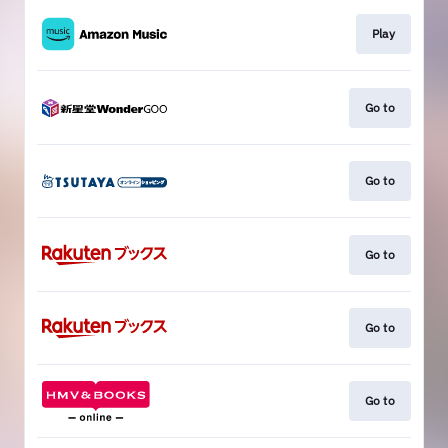
Play
Go to
Go to
Go to
Go to
Go to