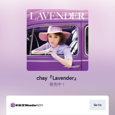
chay『Lavender』
発売中！
Go to