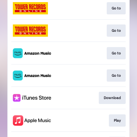
Go to
Go to
Go to
Go to
Download
Play